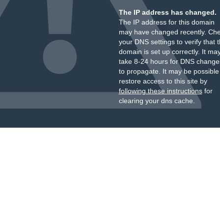
The IP address has changed.
The IP address for this domain
may have changed recently. Ch
your DNS settings to verify that 
domain is set up correctly. It ma
take 8-24 hours for DNS change
to propagate. It may be possible
restore access to this site by
following these instructions
for
clearing your dns cache.