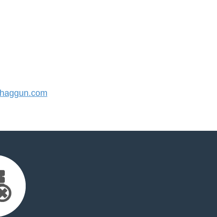
haggun.com