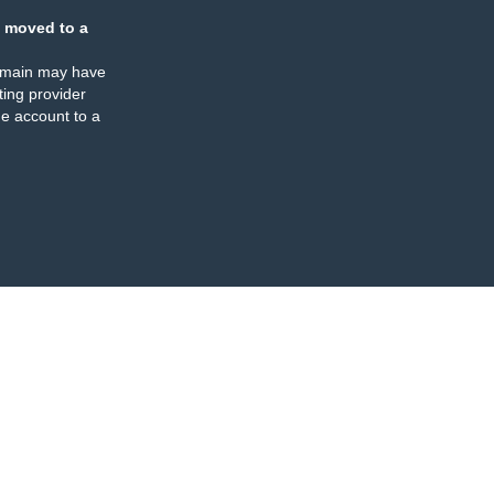
 moved to a
omain may have
ing provider
e account to a