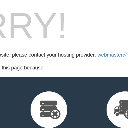
RY!
bsite, please contact your hosting provider:
webmaster@
d this page because: