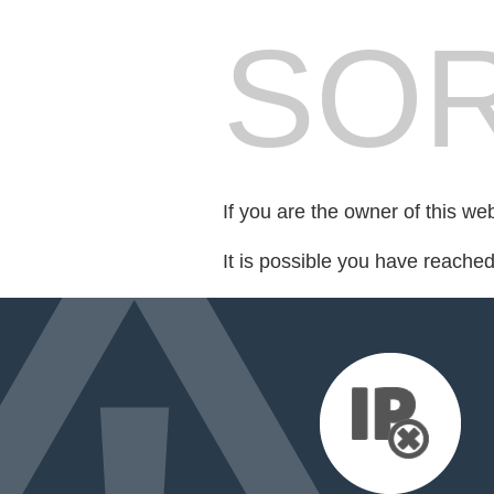
SOR
If you are the owner of this we
It is possible you have reache